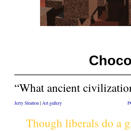
Choco
“What ancient civilization
Jerry Stratton
|
Art gallery
P
Though liberals do a g