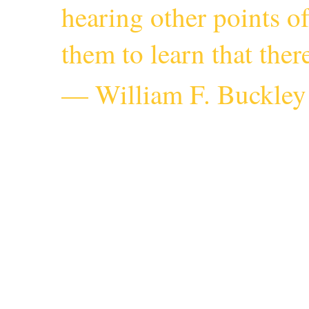
hearing other points o
them to learn that the
— William F. Buckley