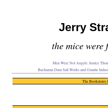
Jerry Str
the mice were f
Men Were Not Angels: Justice Thom
Buchanan Dam Salt Works and Granite Indus
The Bookstores 