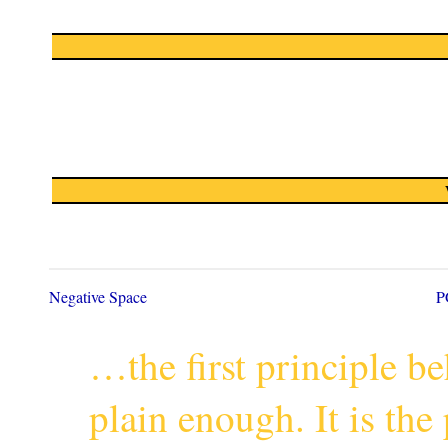
Negative Space
P
…the first principle 
plain enough. It is th