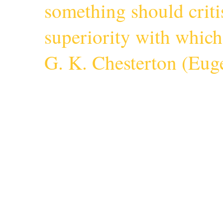
something should criti
superiority with whic
G. K. Chesterton (
Euge