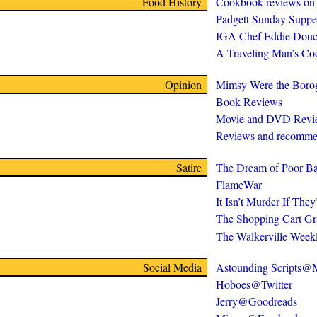
Food History
Cookbook reviews on
Padgett Sunday Suppe
IGA Chef Eddie Douc
A Traveling Man’s C
Opinion
Mimsy Were the Boro
Book Reviews
Movie and DVD Revi
Reviews and recomme
Satire
The Dream of Poor Ba
FlameWar
It Isn’t Murder If The
The Shopping Cart Gr
The Walkerville Week
Social Media
Astounding Scripts
Hoboes@Twitter
Jerry@Goodreads