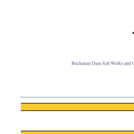
Buchanan Dam Salt Works and Gr