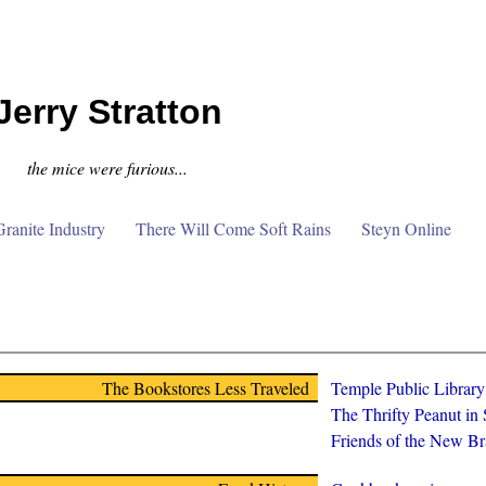
Jerry Stratton
the mice were furious...
anite Industry
There Will Come Soft Rains
Steyn Online
The Bookstores Less Traveled
Temple Public Librar
The Thrifty Peanut in
Friends of the New Br