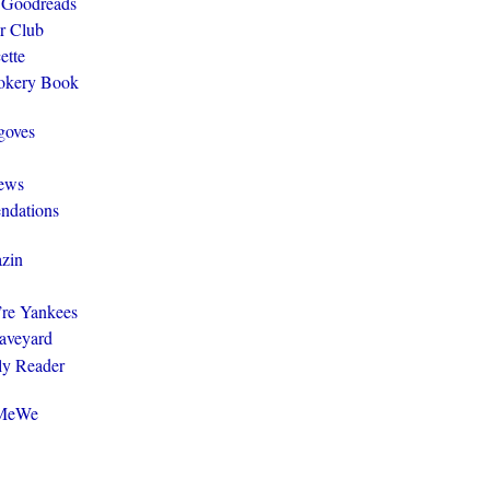
 Goodreads
r Club
ette
ookery Book
goves
ews
ndations
zin
y’re Yankees
aveyard
ly Reader
@MeWe