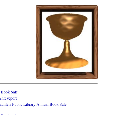
y Book Sale
 Shreveport
aunfels Public Library Annual Book Sale