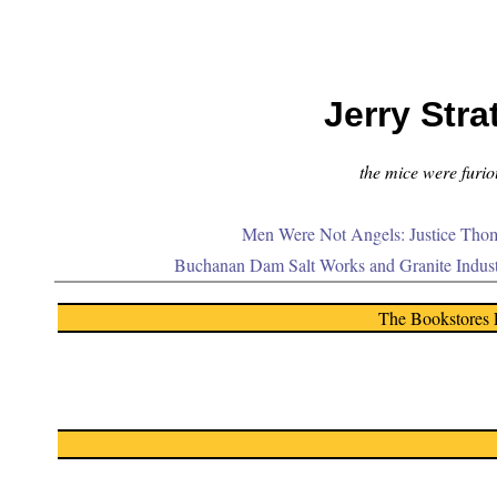
Jerry Stra
the mice were furiou
Men Were Not Angels: Justice Thom
Buchanan Dam Salt Works and Granite Indus
The Bookstores 