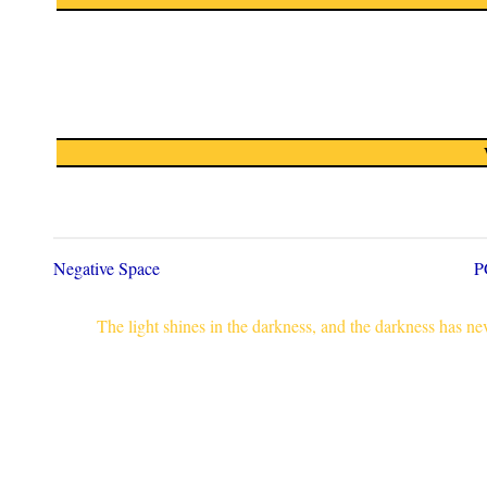
Negative Space
P
The light shines in the darkness, and the darkness has n