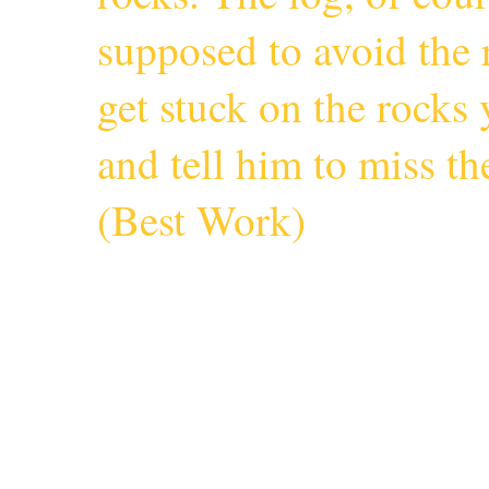
supposed to avoid the r
get stuck on the rocks 
and tell him to miss 
(
Best Work
)