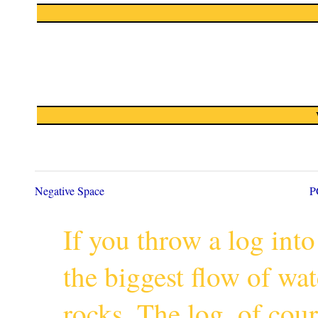
Negative Space
P
If you throw a log into
the biggest flow of wa
rocks. The log, of cour