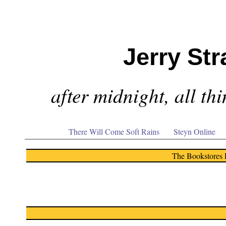
Jerry Str
after midnight, all th
There Will Come Soft Rains
Steyn Online
The Bookstores 