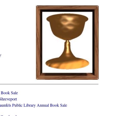
y
y Book Sale
 Shreveport
aunfels Public Library Annual Book Sale