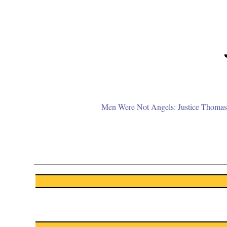
Men Were Not Angels: Justice Thomas 