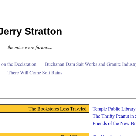
Jerry Stratton
the mice were furious...
on the Declaration
Buchanan Dam Salt Works and Granite Industr
There Will Come Soft Rains
The Bookstores Less Traveled
Temple Public Librar
The Thrifty Peanut in
Friends of the New Br