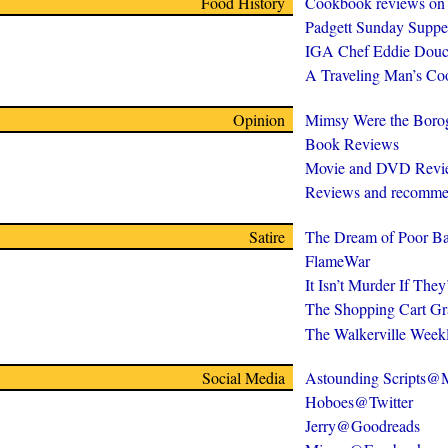
Food History
Cookbook reviews on
Padgett Sunday Suppe
IGA Chef Eddie Douc
A Traveling Man’s C
Opinion
Mimsy Were the Boro
Book Reviews
Movie and DVD Revi
Reviews and recomme
Satire
The Dream of Poor Ba
FlameWar
It Isn’t Murder If The
The Shopping Cart Gr
The Walkerville Week
Social Media
Astounding Scripts
Hoboes@Twitter
Jerry@Goodreads