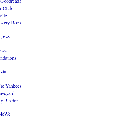
 Goodreads
r Club
ette
ookery Book
goves
ews
ndations
zin
y’re Yankees
aveyard
ly Reader
@MeWe