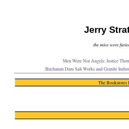
Jerry Stra
the mice were furiou
Men Were Not Angels: Justice Thom
Buchanan Dam Salt Works and Granite Indus
The Bookstores 