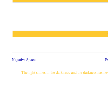
Negative Space
P
The light shines in the darkness, and the darkness has n