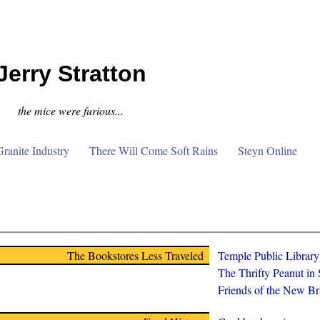
Jerry Stratton
the mice were furious...
anite Industry
There Will Come Soft Rains
Steyn Online
The Bookstores Less Traveled
Temple Public Librar
The Thrifty Peanut in
Friends of the New Br