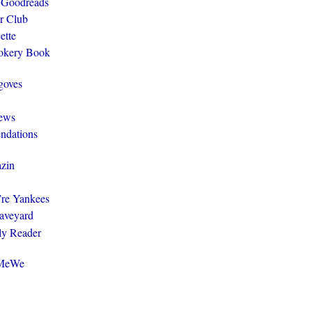
 Goodreads
r Club
ette
ookery Book
goves
ews
ndations
zin
y’re Yankees
aveyard
ly Reader
@MeWe