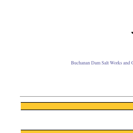
Buchanan Dam Salt Works and Gr