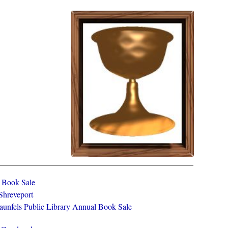
y Book Sale
 Shreveport
aunfels Public Library Annual Book Sale