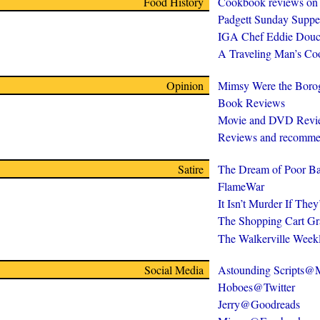
Food History
Cookbook reviews on
Padgett Sunday Suppe
IGA Chef Eddie Douc
A Traveling Man’s C
Opinion
Mimsy Were the Boro
Book Reviews
Movie and DVD Revi
Reviews and recomme
Satire
The Dream of Poor Ba
FlameWar
It Isn’t Murder If The
The Shopping Cart Gr
The Walkerville Week
Social Media
Astounding Scripts
Hoboes@Twitter
Jerry@Goodreads