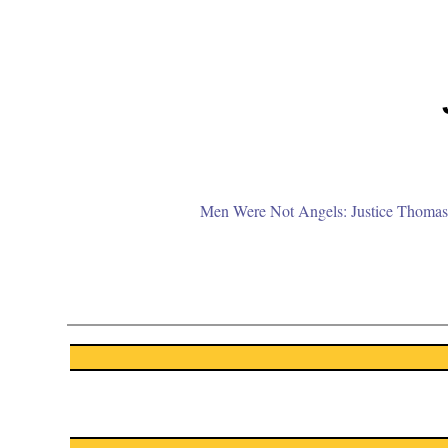
Men Were Not Angels: Justice Thomas 