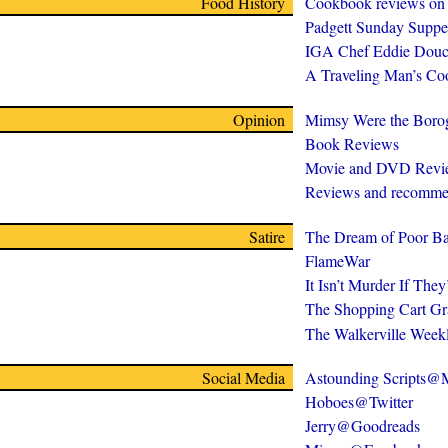
Food History
Cookbook reviews on
Padgett Sunday Suppe
IGA Chef Eddie Douc
A Traveling Man’s C
Opinion
Mimsy Were the Boro
Book Reviews
Movie and DVD Revi
Reviews and recomme
Satire
The Dream of Poor Ba
FlameWar
It Isn’t Murder If The
The Shopping Cart Gr
The Walkerville Week
Social Media
Astounding Scripts
Hoboes@Twitter
Jerry@Goodreads