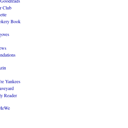
 Goodreads
r Club
ette
ookery Book
goves
ews
ndations
zin
y’re Yankees
aveyard
ly Reader
@MeWe