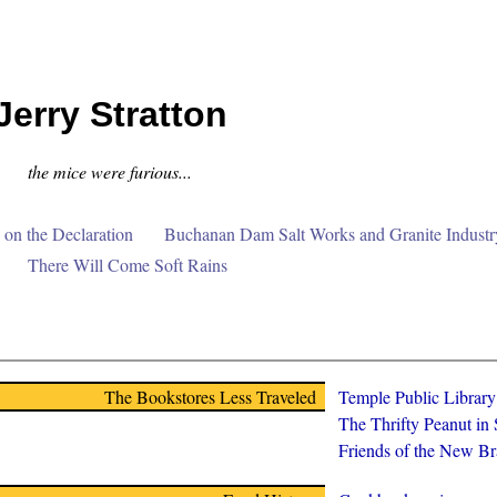
Jerry Stratton
the mice were furious...
on the Declaration
Buchanan Dam Salt Works and Granite Industr
There Will Come Soft Rains
The Bookstores Less Traveled
Temple Public Librar
The Thrifty Peanut in
Friends of the New Br