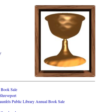
y
y Book Sale
 Shreveport
aunfels Public Library Annual Book Sale