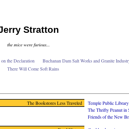
Jerry Stratton
the mice were furious...
on the Declaration
Buchanan Dam Salt Works and Granite Industr
There Will Come Soft Rains
The Bookstores Less Traveled
Temple Public Librar
The Thrifty Peanut in
Friends of the New Br