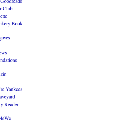
 Goodreads
r Club
ette
ookery Book
goves
ews
ndations
zin
y’re Yankees
aveyard
ly Reader
@MeWe