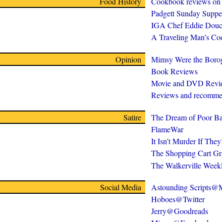
Food History
Cookbook reviews on
Padgett Sunday Suppe
IGA Chef Eddie Douc
A Traveling Man’s C
Opinion
Mimsy Were the Boro
Book Reviews
Movie and DVD Revi
Reviews and recomme
Satire
The Dream of Poor Ba
FlameWar
It Isn’t Murder If The
The Shopping Cart Gr
The Walkerville Week
Social Media
Astounding Scripts
Hoboes@Twitter
Jerry@Goodreads