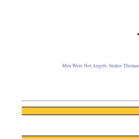
Men Were Not Angels: Justice Thomas 