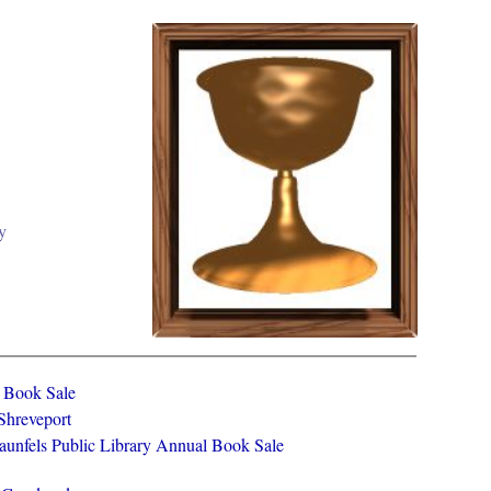
y
y Book Sale
 Shreveport
aunfels Public Library Annual Book Sale