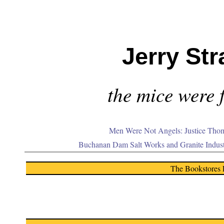
Jerry Str
the mice were f
Men Were Not Angels: Justice Thom
Buchanan Dam Salt Works and Granite Indus
The Bookstores 