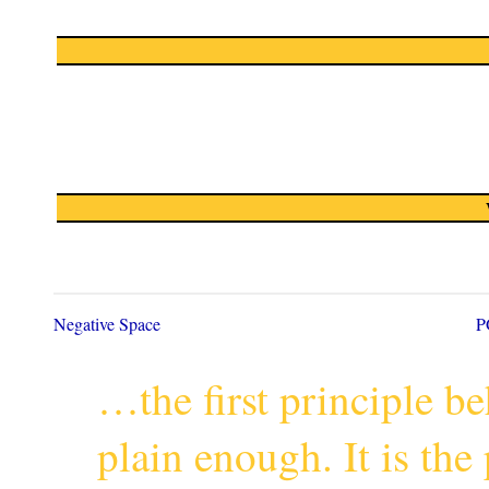
Negative Space
P
…the first principle 
plain enough. It is th