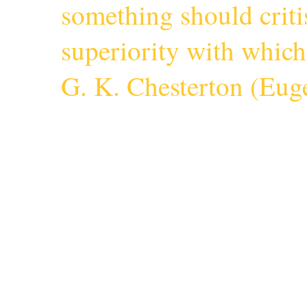
something should criti
superiority with whic
G. K. Chesterton (
Euge