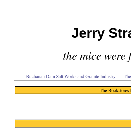
Jerry Str
the mice were f
Buchanan Dam Salt Works and Granite Industry
The
The Bookstores 