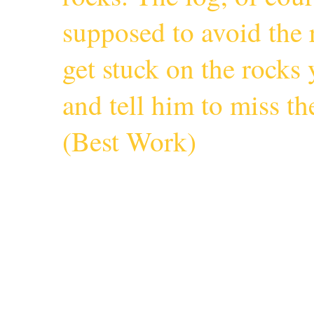
supposed to avoid the r
get stuck on the rocks 
and tell him to miss 
(
Best Work
)