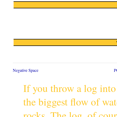
Negative Space
P
If you throw a log into
the biggest flow of wa
rocks. The log, of cour