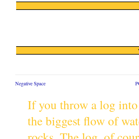
Negative Space
P
If you throw a log into
the biggest flow of wa
rocks. The log, of cour