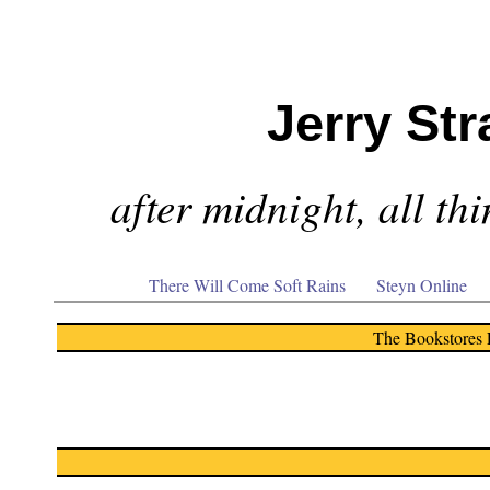
Jerry Str
after midnight, all th
There Will Come Soft Rains
Steyn Online
The Bookstores 