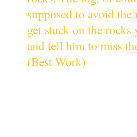
supposed to avoid the r
get stuck on the rocks 
and tell him to miss 
(
Best Work
)