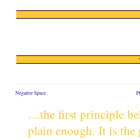
Negative Space
P
…the first principle 
plain enough. It is th