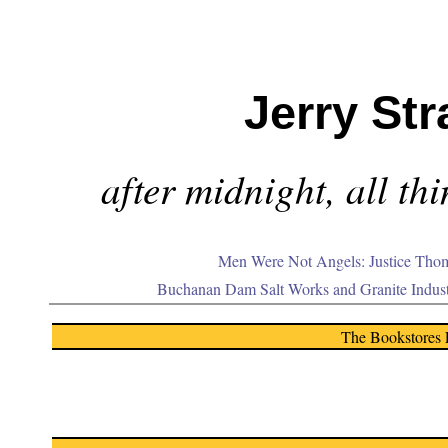
Jerry Str
after midnight, all th
Men Were Not Angels: Justice Thom
Buchanan Dam Salt Works and Granite Indus
The Bookstores 