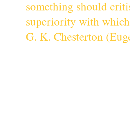
something should criti
superiority with whic
G. K. Chesterton (
Euge