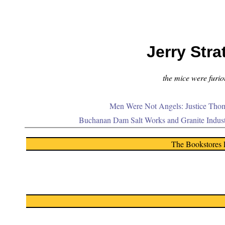
Jerry Stra
the mice were furiou
Men Were Not Angels: Justice Thom
Buchanan Dam Salt Works and Granite Indus
The Bookstores 