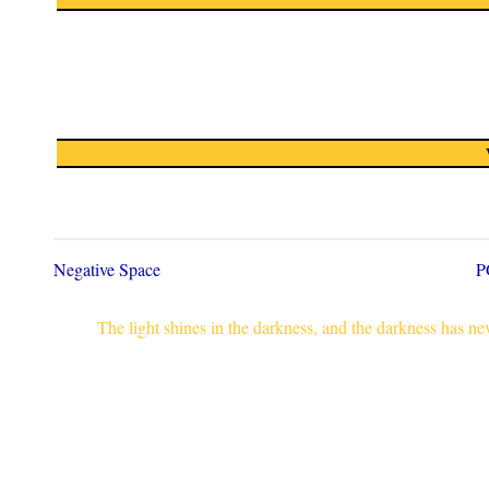
Negative Space
P
The light shines in the darkness, and the darkness has n