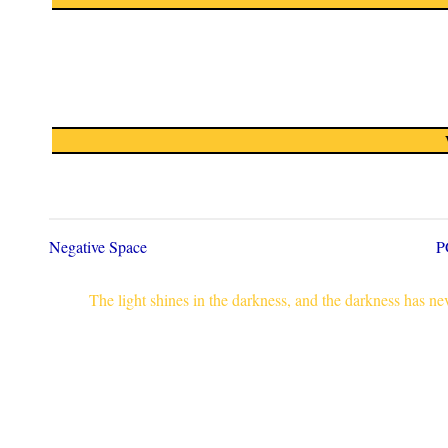
Negative Space
P
The light shines in the darkness, and the darkness has n