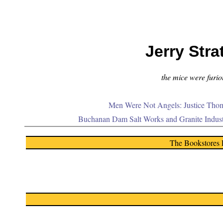
Jerry Stra
the mice were furiou
Men Were Not Angels: Justice Thom
Buchanan Dam Salt Works and Granite Indus
The Bookstores 