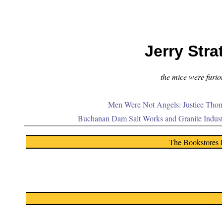
Jerry Stra
the mice were furiou
Men Were Not Angels: Justice Thom
Buchanan Dam Salt Works and Granite Indus
The Bookstores 