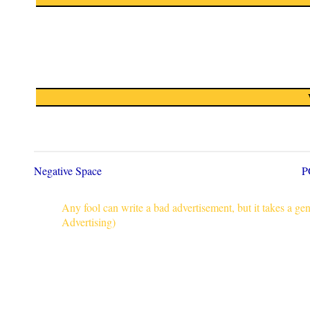
Negative Space
P
Any fool can write a bad advertisement, but it takes a g
Advertising)