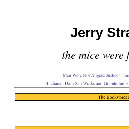
Jerry Str
the mice were f
Men Were Not Angels: Justice Thom
Buchanan Dam Salt Works and Granite Indus
The Bookstores 