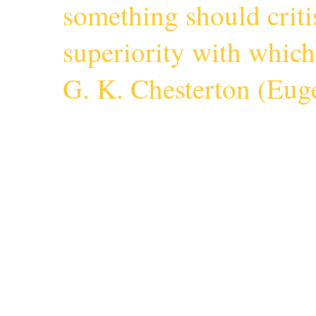
something should criti
superiority with whic
G. K. Chesterton (
Euge