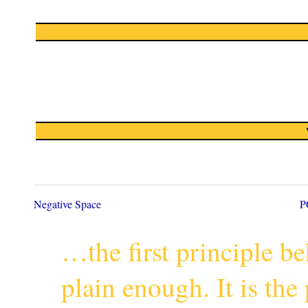
Negative Space
P
…the first principle 
plain enough. It is th