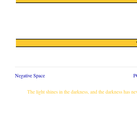
Negative Space
P
The light shines in the darkness, and the darkness has n