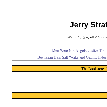
Jerry Stra
after midnight, all things 
Men Were Not Angels: Justice Thom
Buchanan Dam Salt Works and Granite Indus
The Bookstores 