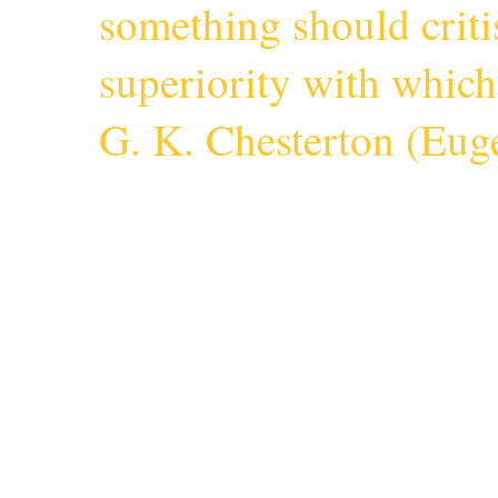
something should criti
superiority with whic
G. K. Chesterton (
Euge