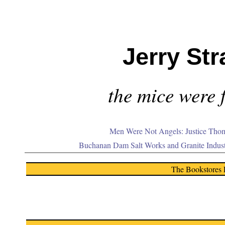
Jerry Str
the mice were f
Men Were Not Angels: Justice Thom
Buchanan Dam Salt Works and Granite Indus
The Bookstores 