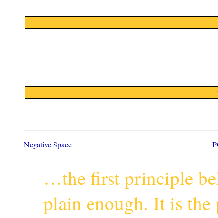
Negative Space
P
…the first principle 
plain enough. It is th