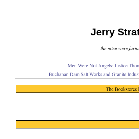
Jerry Stra
the mice were furiou
Men Were Not Angels: Justice Thom
Buchanan Dam Salt Works and Granite Indus
The Bookstores 