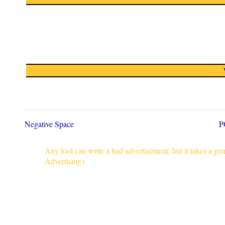
Negative Space
P
Any fool can write a bad advertisement, but it takes a g
Advertising)