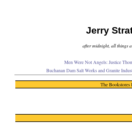
Jerry Stra
after midnight, all things 
Men Were Not Angels: Justice Thom
Buchanan Dam Salt Works and Granite Indus
The Bookstores 