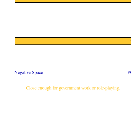
Negative Space
P
Close enough for government work or role-playing.