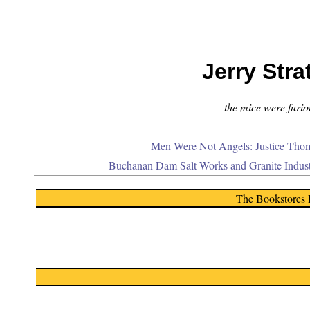
Jerry Stra
the mice were furiou
Men Were Not Angels: Justice Thom
Buchanan Dam Salt Works and Granite Indus
The Bookstores 