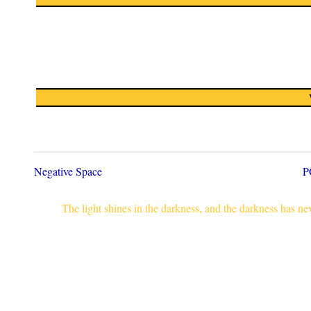
Negative Space
P
The light shines in the darkness, and the darkness has n