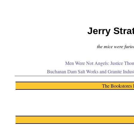
Jerry Stra
the mice were furiou
Men Were Not Angels: Justice Thom
Buchanan Dam Salt Works and Granite Indus
The Bookstores 