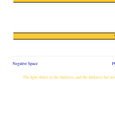
Negative Space
P
The light shines in the darkness, and the darkness has n