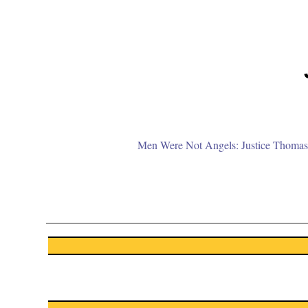
Men Were Not Angels: Justice Thomas 