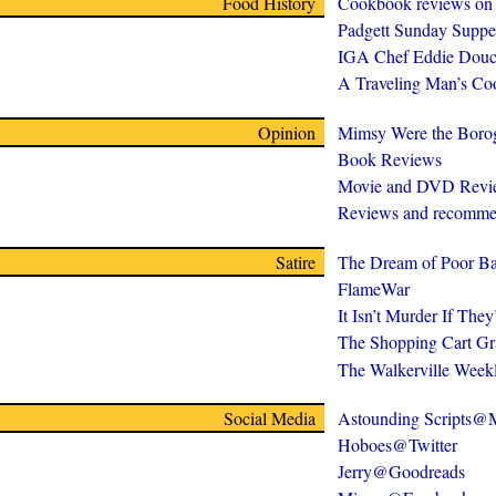
Food History
Cookbook reviews on
Padgett Sunday Suppe
IGA Chef Eddie Douc
A Traveling Man’s C
Opinion
Mimsy Were the Boro
Book Reviews
Movie and DVD Revi
Reviews and recomme
Satire
The Dream of Poor Ba
FlameWar
It Isn’t Murder If The
The Shopping Cart Gr
The Walkerville Week
Social Media
Astounding Scripts
Hoboes@Twitter
Jerry@Goodreads