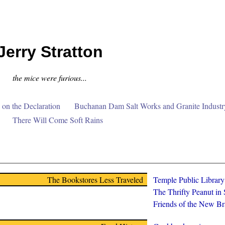
Jerry Stratton
the mice were furious...
on the Declaration
Buchanan Dam Salt Works and Granite Industr
There Will Come Soft Rains
The Bookstores Less Traveled
Temple Public Librar
The Thrifty Peanut in
Friends of the New Br