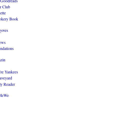
 Goodreads
r Club
ette
ookery Book
goves
ews
ndations
zin
y’re Yankees
aveyard
ly Reader
@MeWe