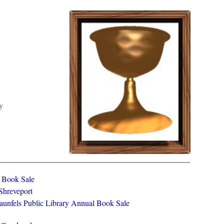
y
y Book Sale
 Shreveport
aunfels Public Library Annual Book Sale