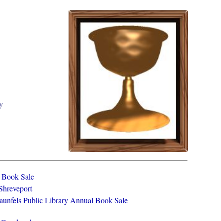
y
y Book Sale
 Shreveport
aunfels Public Library Annual Book Sale