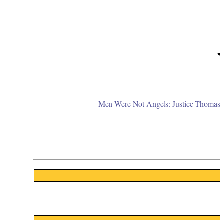
Men Were Not Angels: Justice Thomas 