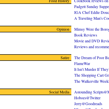
Food History
Cookbook reviews on
Padgett Sunday Suppe
IGA Chef Eddie Douc
A Traveling Man’s C
Opinion
Mimsy Were the Boro
Book Reviews
Movie and DVD Revi
Reviews and recomme
Satire
The Dream of Poor Ba
FlameWar
It Isn’t Murder If The
The Shopping Cart Gr
The Walkerville Week
Social Media
Astounding Scripts
Hoboes@Twitter
Jerry@Goodreads