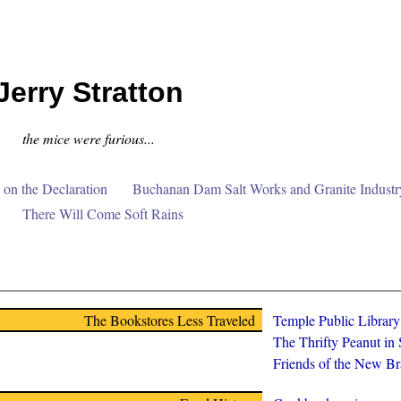
Jerry Stratton
the mice were furious...
on the Declaration
Buchanan Dam Salt Works and Granite Industr
There Will Come Soft Rains
The Bookstores Less Traveled
Temple Public Librar
The Thrifty Peanut in
Friends of the New Br