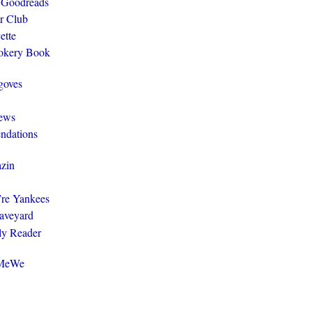
 Goodreads
r Club
ette
ookery Book
goves
ews
ndations
zin
y’re Yankees
aveyard
ly Reader
@MeWe