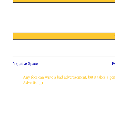
Negative Space
P
Any fool can write a bad advertisement, but it takes a g
Advertising)