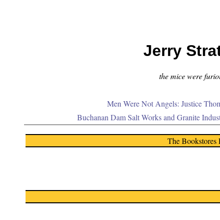
Jerry Stra
the mice were furiou
Men Were Not Angels: Justice Thom
Buchanan Dam Salt Works and Granite Indus
The Bookstores 