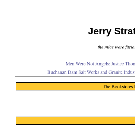
Jerry Stra
the mice were furiou
Men Were Not Angels: Justice Thom
Buchanan Dam Salt Works and Granite Indus
The Bookstores 