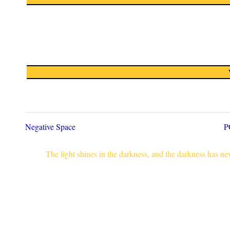
Negative Space
P
The light shines in the darkness, and the darkness has n