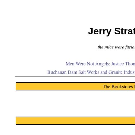
Jerry Stra
the mice were furiou
Men Were Not Angels: Justice Thom
Buchanan Dam Salt Works and Granite Indus
The Bookstores 