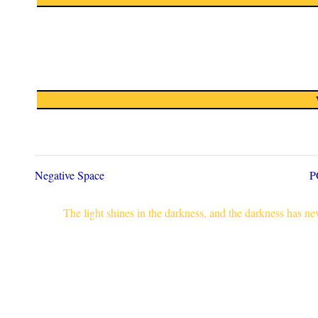
Negative Space
P
The light shines in the darkness, and the darkness has n