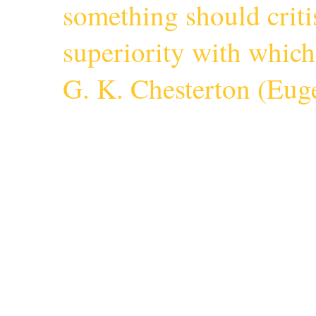
something should criti
superiority with whic
G. K. Chesterton (
Euge