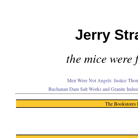
Jerry Str
the mice were f
Men Were Not Angels: Justice Thom
Buchanan Dam Salt Works and Granite Indus
The Bookstores 