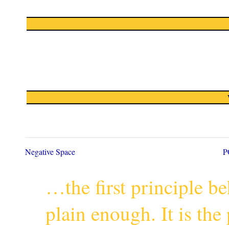
Negative Space
P
…the first principle 
plain enough. It is th