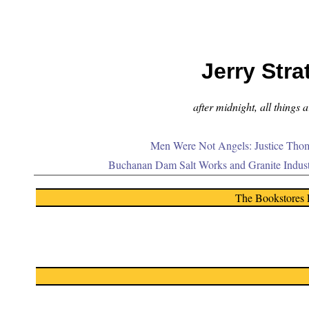
Jerry Stra
after midnight, all things 
Men Were Not Angels: Justice Thom
Buchanan Dam Salt Works and Granite Indus
The Bookstores 