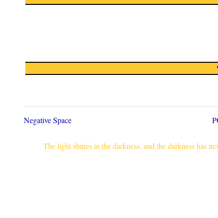
Negative Space
P
The light shines in the darkness, and the darkness has n