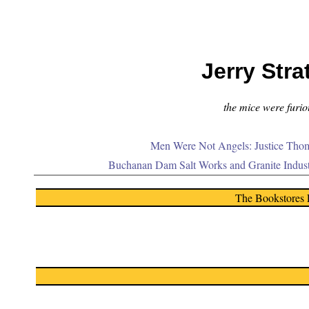
Jerry Stra
the mice were furiou
Men Were Not Angels: Justice Thom
Buchanan Dam Salt Works and Granite Indus
The Bookstores 