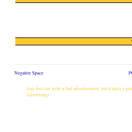
Negative Space
P
Any fool can write a bad advertisement, but it takes a g
Advertising)