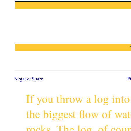
Negative Space
P
If you throw a log into
the biggest flow of wa
rocks. The log, of cour