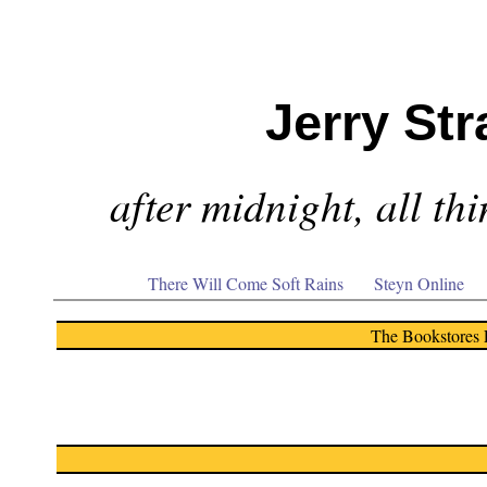
Jerry Str
after midnight, all th
There Will Come Soft Rains
Steyn Online
The Bookstores 