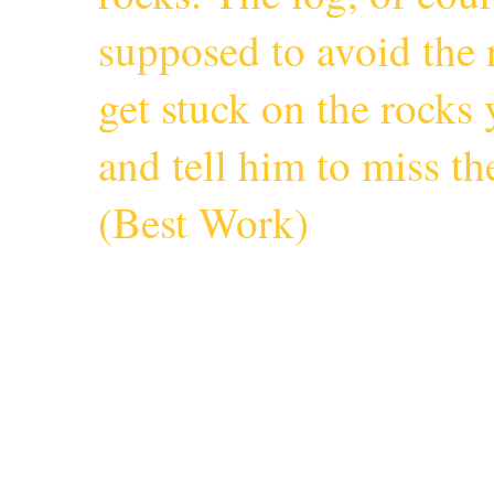
supposed to avoid the r
get stuck on the rocks 
and tell him to miss 
(
Best Work
)