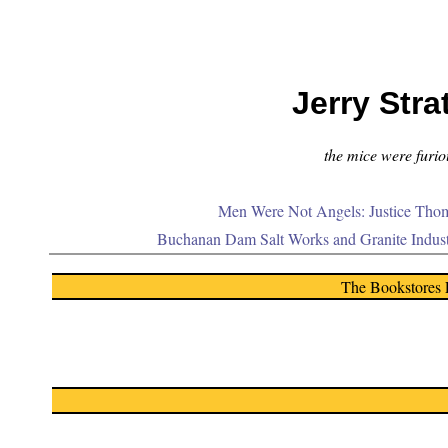
Jerry Stra
the mice were furiou
Men Were Not Angels: Justice Thom
Buchanan Dam Salt Works and Granite Indus
The Bookstores 