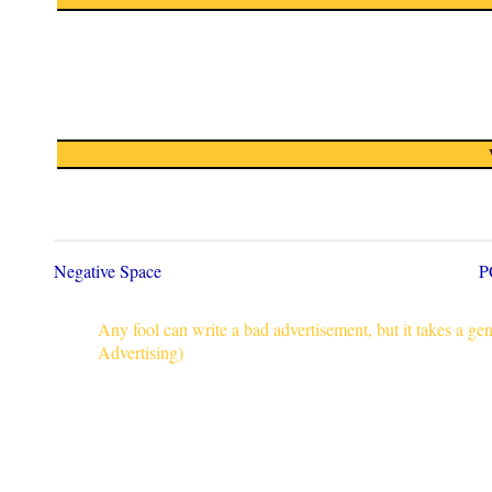
Negative Space
P
Any fool can write a bad advertisement, but it takes a g
Advertising)