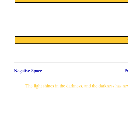
Negative Space
P
The light shines in the darkness, and the darkness has n