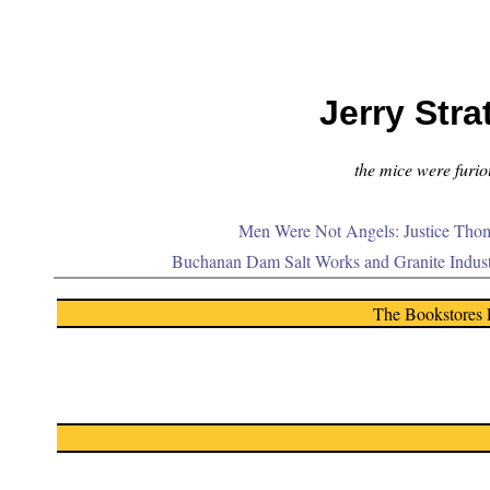
Jerry Stra
the mice were furiou
Men Were Not Angels: Justice Thom
Buchanan Dam Salt Works and Granite Indus
The Bookstores 