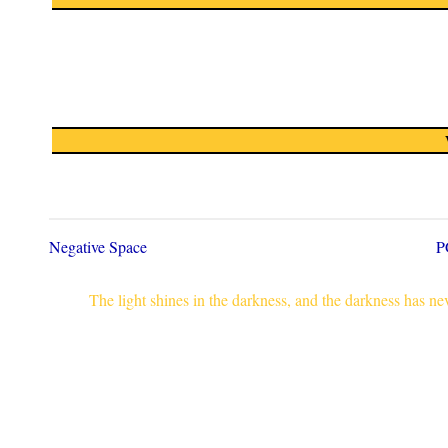
Negative Space
P
The light shines in the darkness, and the darkness has n