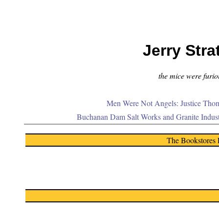
Jerry Stra
the mice were furiou
Men Were Not Angels: Justice Thom
Buchanan Dam Salt Works and Granite Indus
The Bookstores 