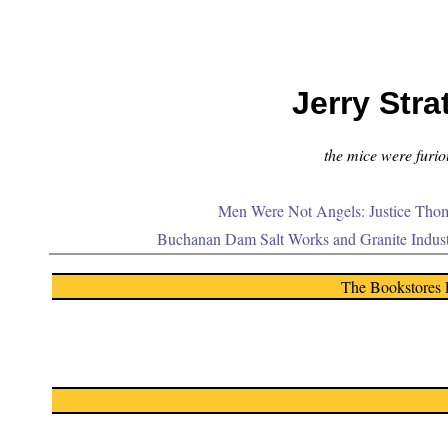
Jerry Stra
the mice were furiou
Men Were Not Angels: Justice Thom
Buchanan Dam Salt Works and Granite Indus
The Bookstores 