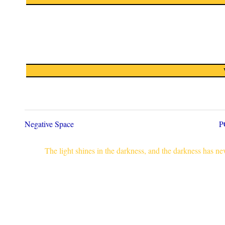
Negative Space
P
The light shines in the darkness, and the darkness has n