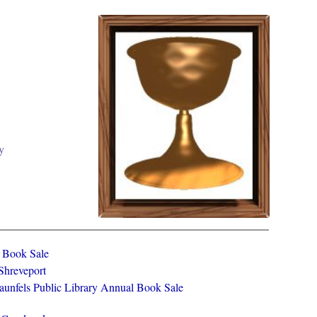
y
y Book Sale
 Shreveport
aunfels Public Library Annual Book Sale