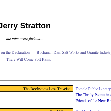
Jerry Stratton
the mice were furious...
on the Declaration
Buchanan Dam Salt Works and Granite Industr
There Will Come Soft Rains
The Bookstores Less Traveled
Temple Public Librar
The Thrifty Peanut in
Friends of the New Br