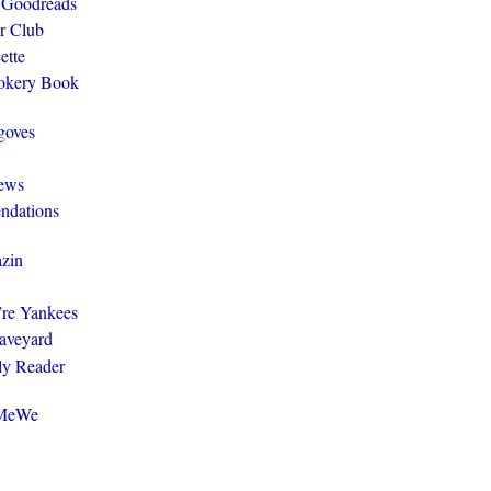
 Goodreads
r Club
ette
ookery Book
goves
ews
ndations
zin
y’re Yankees
aveyard
ly Reader
@MeWe