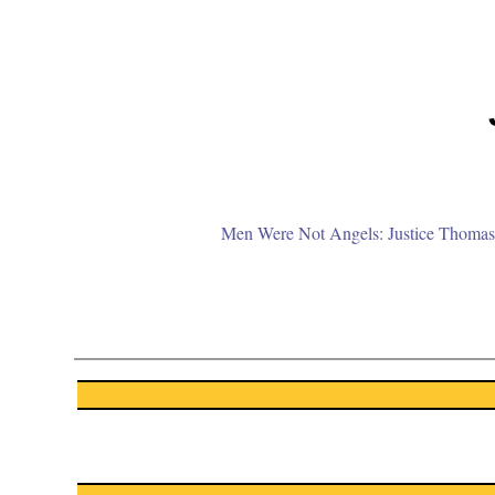
Men Were Not Angels: Justice Thomas 