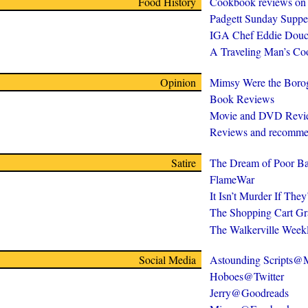
Food History
Cookbook reviews on
Padgett Sunday Suppe
IGA Chef Eddie Douc
A Traveling Man’s C
Opinion
Mimsy Were the Boro
Book Reviews
Movie and DVD Revi
Reviews and recomme
Satire
The Dream of Poor Ba
FlameWar
It Isn’t Murder If The
The Shopping Cart Gr
The Walkerville Week
Social Media
Astounding Scripts
Hoboes@Twitter
Jerry@Goodreads