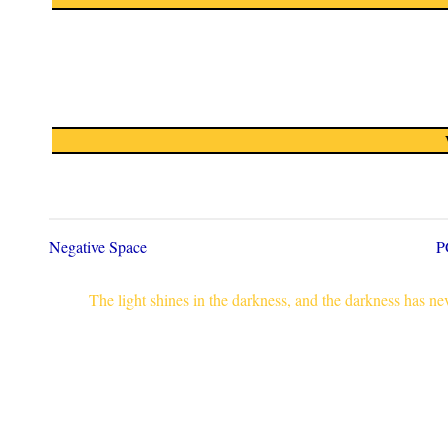
Negative Space
P
The light shines in the darkness, and the darkness has n