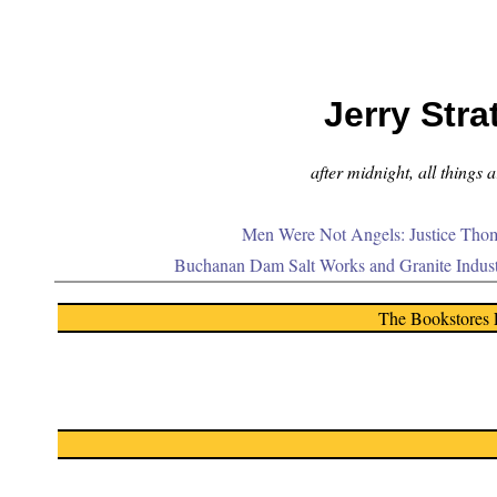
Jerry Stra
after midnight, all things 
Men Were Not Angels: Justice Thom
Buchanan Dam Salt Works and Granite Indus
The Bookstores 