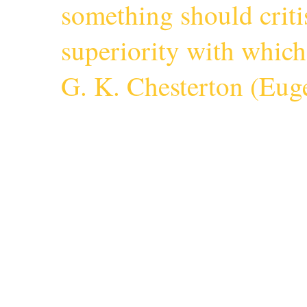
something should criti
superiority with whic
G. K. Chesterton (
Euge