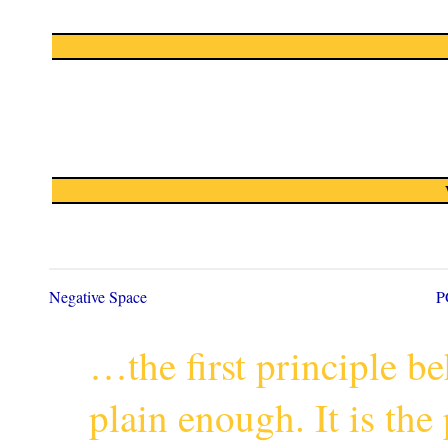
Negative Space
P
…the first principle 
plain enough. It is th