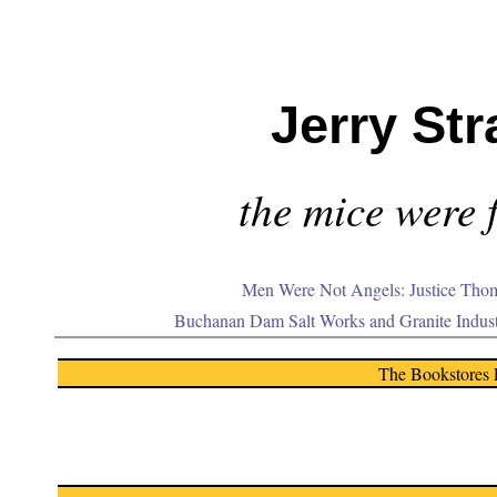
Jerry Str
the mice were f
Men Were Not Angels: Justice Thom
Buchanan Dam Salt Works and Granite Indus
The Bookstores 