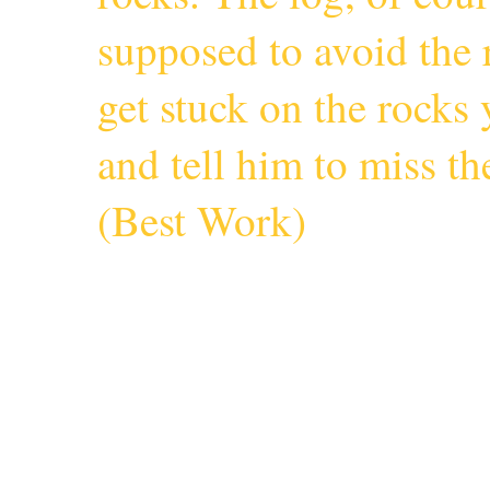
supposed to avoid the r
get stuck on the rocks 
and tell him to miss 
(
Best Work
)