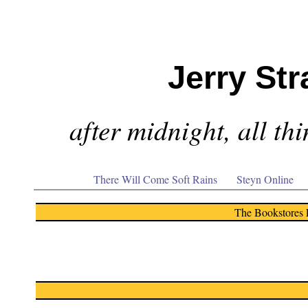
Jerry Str
after midnight, all th
There Will Come Soft Rains
Steyn Online
The Bookstores 