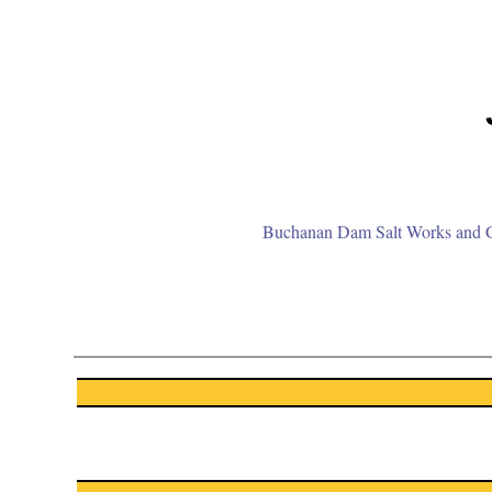
Buchanan Dam Salt Works and Gr