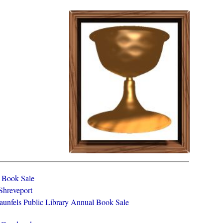
y Book Sale
 Shreveport
aunfels Public Library Annual Book Sale