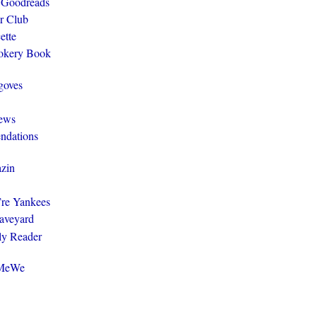
 Goodreads
r Club
ette
ookery Book
goves
ews
ndations
zin
y’re Yankees
aveyard
ly Reader
@MeWe