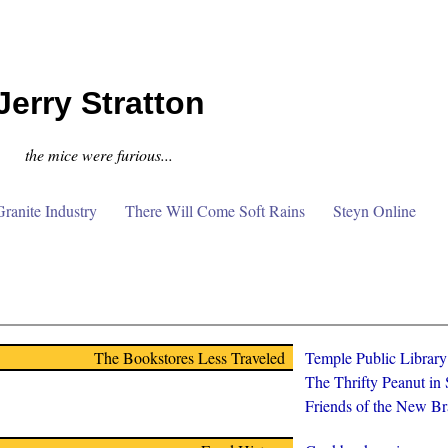
Jerry Stratton
the mice were furious...
anite Industry
There Will Come Soft Rains
Steyn Online
The Bookstores Less Traveled
Temple Public Librar
The Thrifty Peanut in
Friends of the New Br