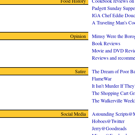
Food History
Cookbook reviews on
Padgett Sunday Suppe
IGA Chef Eddie Douc
A Traveling Man’s C
Opinion
Mimsy Were the Boro
Book Reviews
Movie and DVD Revi
Reviews and recomme
Satire
The Dream of Poor Ba
FlameWar
It Isn’t Murder If The
The Shopping Cart Gr
The Walkerville Week
Social Media
Astounding Scripts
Hoboes@Twitter
Jerry@Goodreads