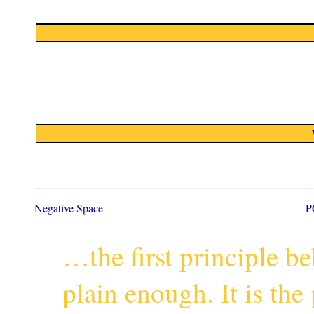
Negative Space
P
…the first principle 
plain enough. It is th