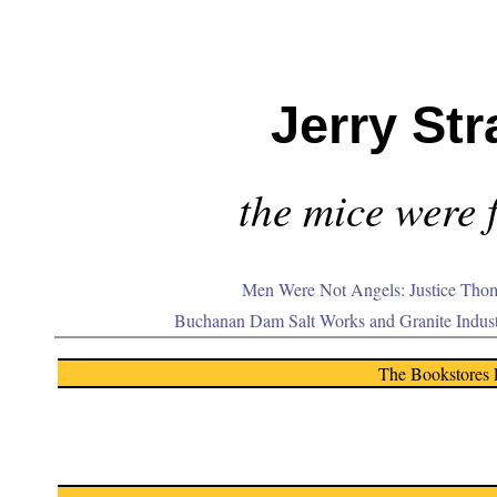
Jerry Str
the mice were f
Men Were Not Angels: Justice Thom
Buchanan Dam Salt Works and Granite Indus
The Bookstores 