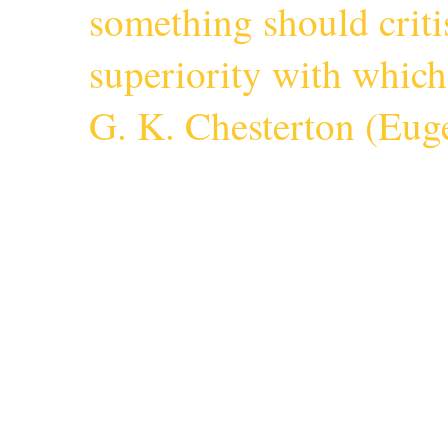
something should criti
superiority with whic
G. K. Chesterton (
Euge