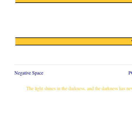
Negative Space
P
The light shines in the darkness, and the darkness has n