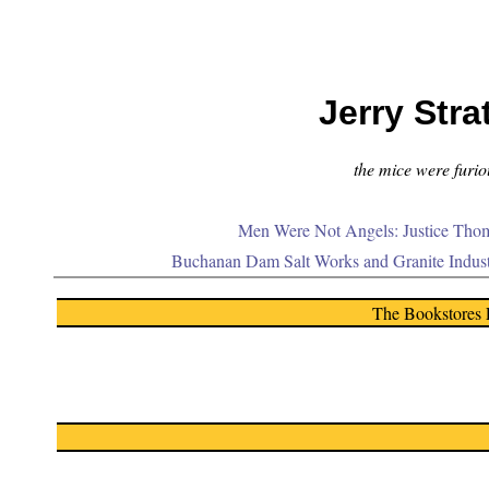
Jerry Stra
the mice were furiou
Men Were Not Angels: Justice Thom
Buchanan Dam Salt Works and Granite Indus
The Bookstores 