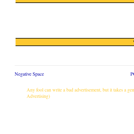
Negative Space
P
Any fool can write a bad advertisement, but it takes a g
Advertising)