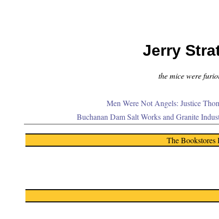
Jerry Stra
the mice were furiou
Men Were Not Angels: Justice Thom
Buchanan Dam Salt Works and Granite Indus
The Bookstores 