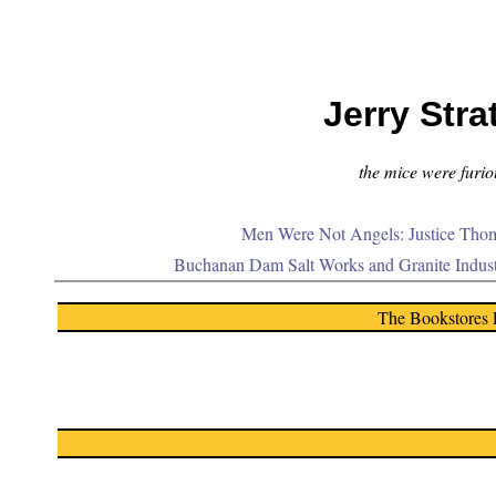
Jerry Stra
the mice were furiou
Men Were Not Angels: Justice Thom
Buchanan Dam Salt Works and Granite Indus
The Bookstores 