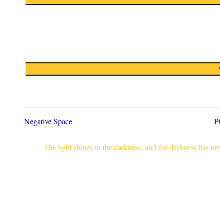
Negative Space
P
The light shines in the darkness, and the darkness has n