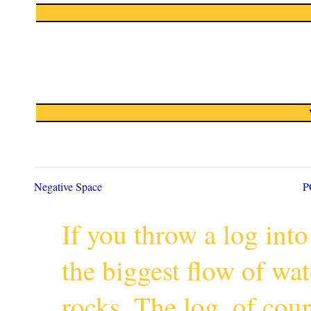
Negative Space
P
If you throw a log into
the biggest flow of wa
rocks. The log, of cour