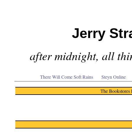
Jerry Str
after midnight, all th
There Will Come Soft Rains
Steyn Online
The Bookstores 