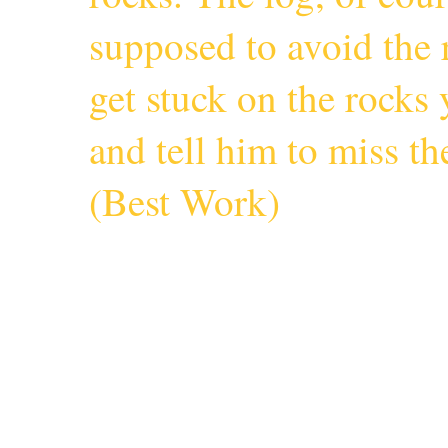
supposed to avoid the r
get stuck on the rocks 
and tell him to miss 
(
Best Work
)