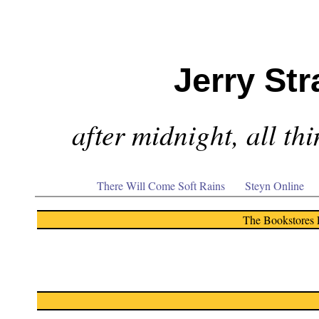
Jerry Str
after midnight, all th
There Will Come Soft Rains
Steyn Online
The Bookstores 