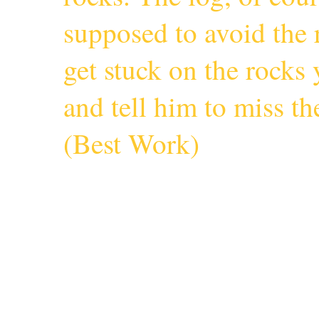
supposed to avoid the r
get stuck on the rocks 
and tell him to miss 
(
Best Work
)