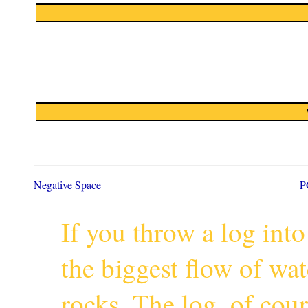
Negative Space
P
If you throw a log into
the biggest flow of wa
rocks. The log, of cour