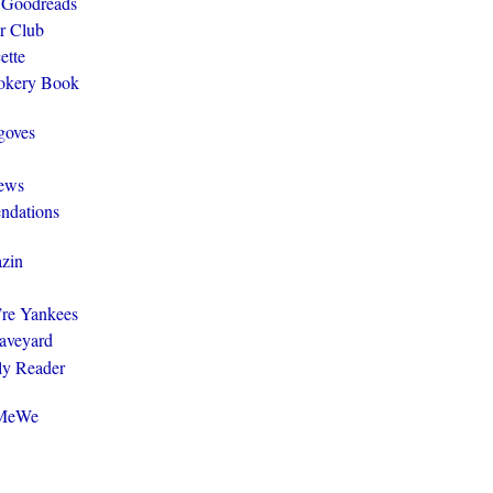
 Goodreads
r Club
ette
ookery Book
goves
ews
ndations
zin
y’re Yankees
aveyard
ly Reader
@MeWe