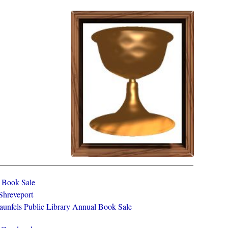
y Book Sale
 Shreveport
aunfels Public Library Annual Book Sale