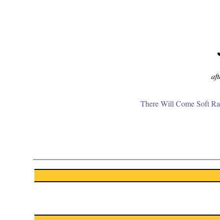
aft
There Will Come Soft Ra