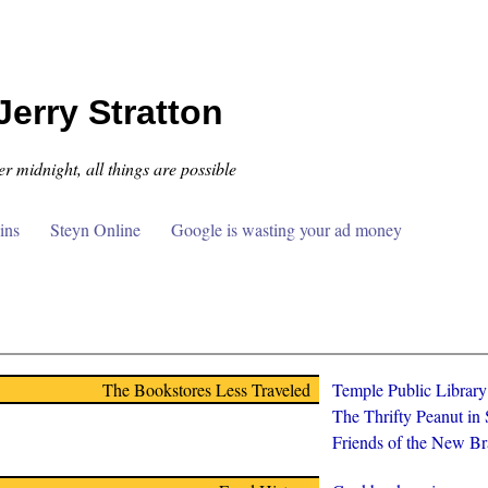
Jerry Stratton
er midnight, all things are possible
ins
Steyn Online
Google is wasting your ad money
The Bookstores Less Traveled
Temple Public Librar
The Thrifty Peanut in
Friends of the New Br