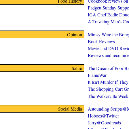
Food History
Cookbook reviews on
Padgett Sunday Suppe
IGA Chef Eddie Douc
A Traveling Man’s C
Opinion
Mimsy Were the Boro
Book Reviews
Movie and DVD Revi
Reviews and recomme
Satire
The Dream of Poor Ba
FlameWar
It Isn’t Murder If The
The Shopping Cart Gr
The Walkerville Week
Social Media
Astounding Scripts
Hoboes@Twitter
Jerry@Goodreads