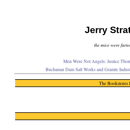
Jerry Stra
the mice were furiou
Men Were Not Angels: Justice Thom
Buchanan Dam Salt Works and Granite Indus
The Bookstores 