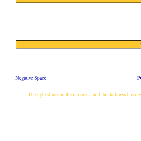
Negative Space
P
The light shines in the darkness, and the darkness has n